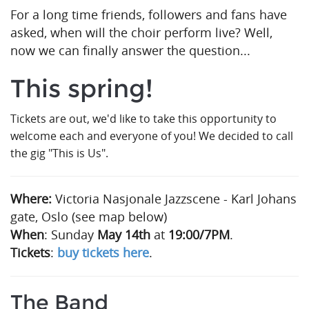
For a long time friends, followers and fans have
asked, when will the choir perform live?
Well,
now we can finally answer the question...
This spring!
Tickets are out, we'd like to take this opportunity to
welcome each and everyone of you! We decided to call
the gig "This is Us".
Where:
Victoria Nasjonale Jazzscene - Karl Johans
gate, Oslo (see map below)
When
: Sunday
May 14th
at
19:00/7PM
.
Tickets
:
buy tickets here
.
The Band