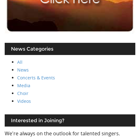
News Categories
All
News
Concerts & Events
Media
Choir
Videos
Interested in Joining?
We're always on the outlook for talented singers.