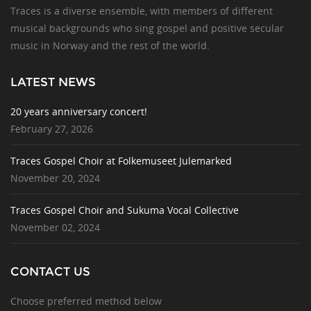
Traces is a diverse ensemble, with members of different
musical backgrounds who sing gospel and positive secular
music in Norway and the rest of the world.
LATEST NEWS
20 years anniversary concert!
February 27, 2026
Traces Gospel Choir at Folkemuseet Julemarked
November 20, 2024
Traces Gospel Choir and Sukuma Vocal Collective
November 02, 2024
CONTACT US
Choose preferred method below