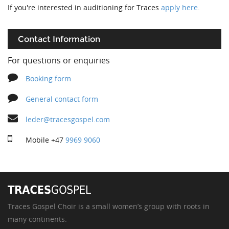
If you're interested in auditioning for Traces
apply here
.
Contact Information
For questions or enquiries
Booking form
General contact form
leder@tracesgospel.com
Mobile
+47
9969 9060
Traces Gospel Choir is a small women’s group with roots in
many continents.