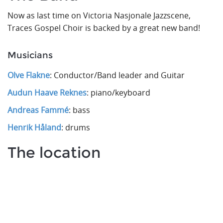
Now as last time on Victoria Nasjonale Jazzscene,
Traces Gospel Choir is backed by a great new band!
Musicians
Olve Flakne
: Conductor/Band leader and Guitar
Audun Haave Reknes
: piano/keyboard
Andreas Fammé
: bass
Henrik Håland
: drums
The location