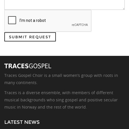
SUBMIT REQUEST
Traces Gospel Choir is a small women’s group with roots in
many continents.
Traces is a diverse ensemble, with members of different
musical backgrounds who sing gospel and positive secular
music in Norway and the rest of the world.
LATEST NEWS