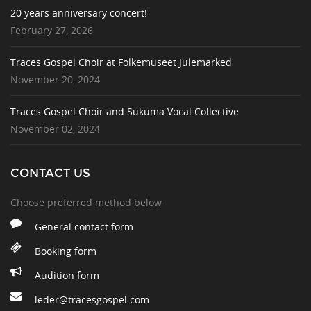
20 years anniversary concert!
February 27, 2026
Traces Gospel Choir at Folkemuseet Julemarked
November 20, 2024
Traces Gospel Choir and Sukuma Vocal Collective
November 02, 2024
CONTACT US
Choose preferred method below
General contact form
Booking form
Audition form
leder@tracesgospel.com