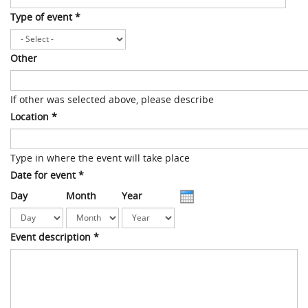
Type of event
*
Other
If other was selected above, please describe
Location
*
Type in where the event will take place
Date for event
*
Day
Month
Year
Event description
*