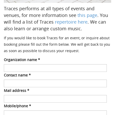
Traces performs at all types of events and
venues, for more information see
this page
. You
will find a list of Traces
repertoire here
. We can
also learn or arrange custom music.
If you would like to book Traces for an event, or inquire about
booking please fill out the form below.
We will get back to you
as soon as possible to discuss your request.
Organization name
*
Contact name
*
Mail address
*
Mobile/phone
*