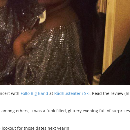
oncert with
Follo Big Band
at
Rådhusteater i Ski
. Read the review (In
ong others, it was a funk filled, glittery evening full of surprise
 lookout for those dates next year!!!