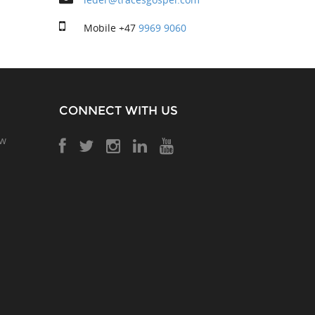
Mobile
+47
9969 9060
CONNECT WITH US
ow