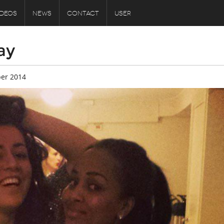
IDEOS
NEWS
CONTACT
USER
ay
er 2014