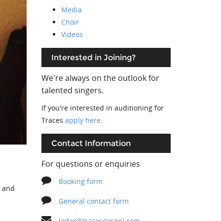
Media
Choir
Videos
Interested in Joining?
We're always on the outlook for
talented singers.
If you're interested in auditioning for
Traces
apply here
.
Contact Information
For questions or enquiries
Booking form
s and
General contact form
leder@tracesgospel.com