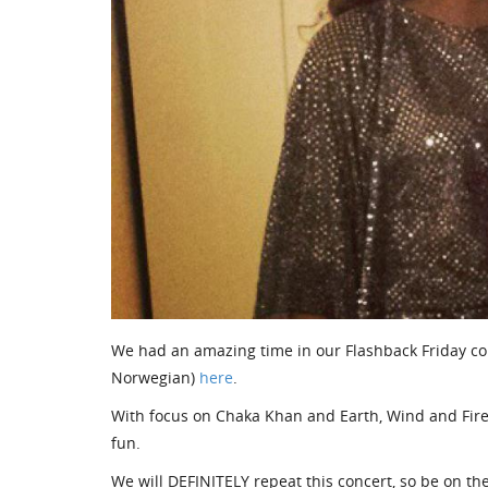
We had an amazing time in our Flashback Friday c
Norwegian)
here
.
With focus on Chaka Khan and Earth, Wind and Fire am
fun.
We will DEFINITELY repeat this concert, so be on the