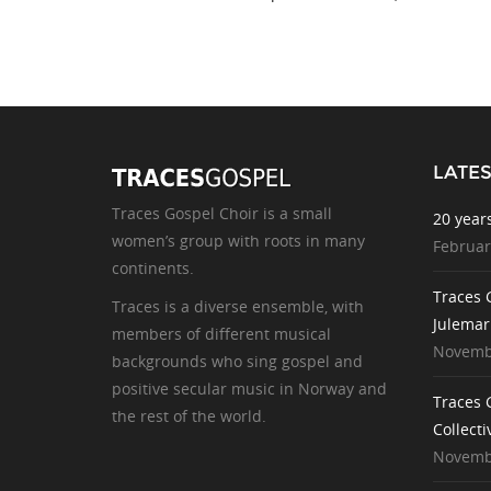
LATE
Traces Gospel Choir is a small
20 year
women’s group with roots in many
Februar
continents.
Traces 
Traces is a diverse ensemble, with
Julemar
members of different musical
Novembe
backgrounds who sing gospel and
positive secular music in Norway and
Traces 
the rest of the world.
Collecti
Novembe