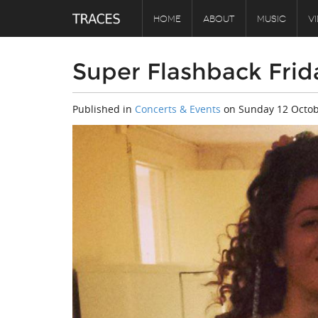
HOME
ABOUT
MUSIC
V
Super Flashback Frid
Published in
Concerts & Events
on
Sunday 12 Octob