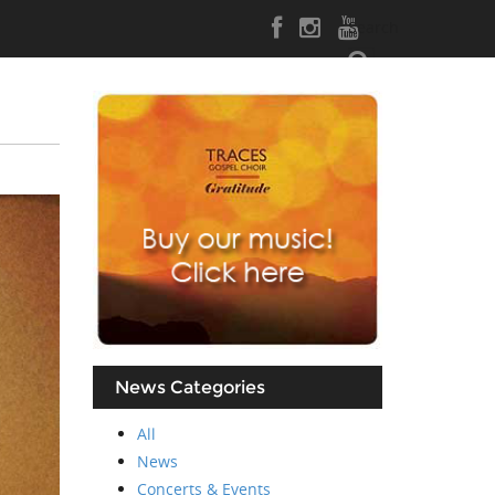
Search
News Categories
All
News
Concerts & Events