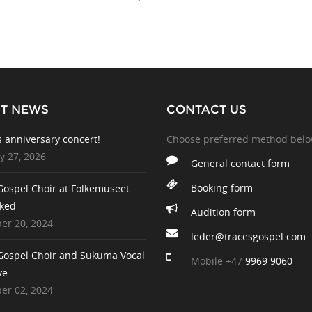
ST NEWS
CONTACT US
s anniversary concert!
Choose preferred method bel
y 27, 2026
General contact form
Booking form
Gospel Choir at Folkemuseet
ked
Audition form
r 20, 2024
leder@tracesgospel.com
Gospel Choir and Sukuma Vocal
Mobile
+47
9969 9060
ve
r 02, 2024