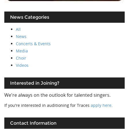
News Categories
All
News
Concerts & Events
Media
Choir
Videos
Interested in Joining?
We're always on the outlook for talented singers.
If you're interested in auditioning for Traces
apply here
.
Contact Information