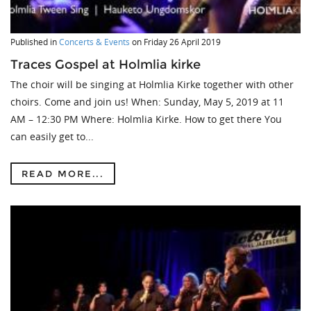
Published in
Concerts & Events
on
Friday 26 April 2019
Traces Gospel at Holmlia kirke
The choir will be singing at Holmlia Kirke together with other
choirs. Come and join us! When: Sunday, May 5, 2019 at 11
AM – 12:30 PM Where: Holmlia Kirke. How to get there You
can easily get to...
READ MORE...