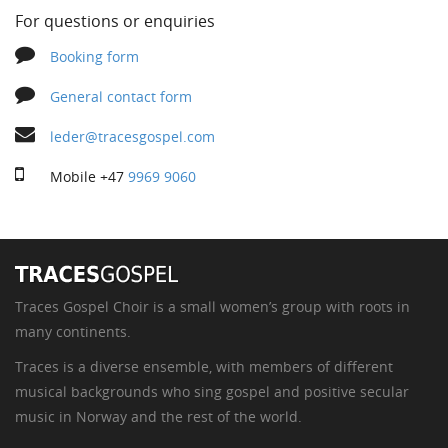
For questions or enquiries
Booking form
General contact form
leder@tracesgospel.com
Mobile
+47
9969 9060
Traces Gospel Choir is a small women’s group with roots in
many continents.
Traces is a diverse ensemble, with members of different
musical backgrounds who sing gospel and positive secular
music in Norway and the rest of the world.