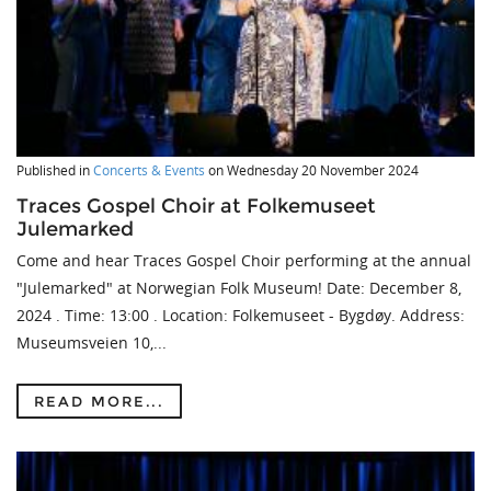
Published in
Concerts & Events
on
Wednesday 20 November 2024
Traces Gospel Choir at Folkemuseet
Julemarked
Come and hear Traces Gospel Choir performing at the annual
"Julemarked" at Norwegian Folk Museum! Date: December 8,
2024 . Time: 13:00 . Location: Folkemuseet - Bygdøy. Address:
Museumsveien 10,...
READ MORE...