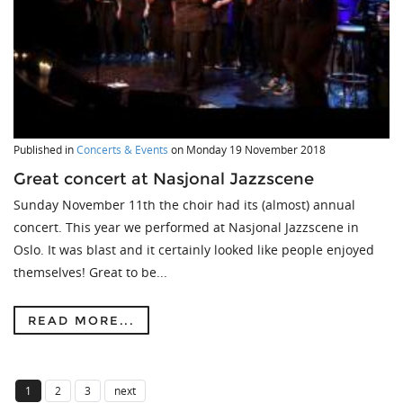
Published in
Concerts & Events
on
Monday 19 November 2018
Great concert at Nasjonal Jazzscene
Sunday November 11th the choir had its (almost) annual
concert. This year we performed at Nasjonal Jazzscene in
Oslo. It was blast and it certainly looked like people enjoyed
themselves! Great to be...
READ MORE...
1
2
3
next