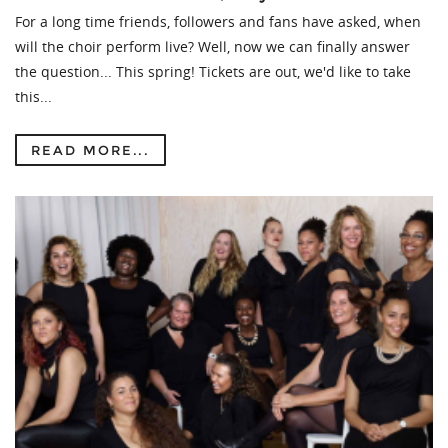
For a long time friends, followers and fans have asked, when
will the choir perform live? Well, now we can finally answer
the question... This spring! Tickets are out, we'd like to take
this...
READ MORE...