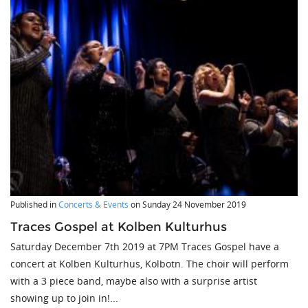
Published in
Concerts & Events
on
Sunday 24 November 2019
Traces Gospel at Kolben Kulturhus
Saturday December 7th 2019 at 7PM Traces Gospel have a
concert at Kolben Kulturhus, Kolbotn. The choir will perform
with a 3 piece band, maybe also with a surprise artist
showing up to join in!...