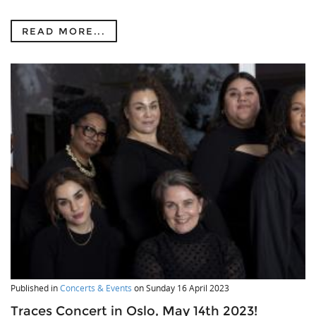
READ MORE...
Published in
Concerts & Events
on
Sunday 16 April 2023
Traces Concert in Oslo, May 14th 2023!