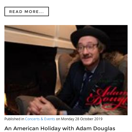
READ MORE...
Published in
Concerts & Events
on
Monday 28 October 2019
An American Holiday with Adam Douglas