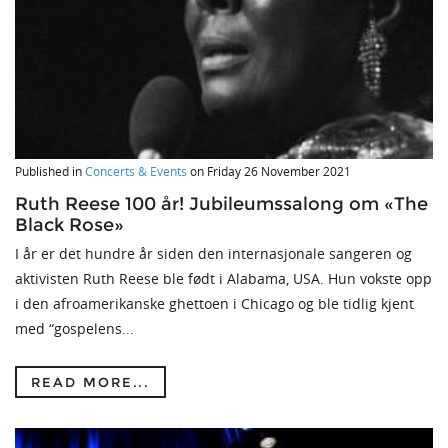
Published in
Concerts & Events
on
Friday 26 November 2021
Ruth Reese 100 år! Jubileumssalong om «The
Black Rose»
I år er det hundre år siden den internasjonale sangeren og
aktivisten Ruth Reese ble født i Alabama, USA. Hun vokste opp
i den afroamerikanske ghettoen i Chicago og ble tidlig kjent
med “gospelens...
READ MORE...