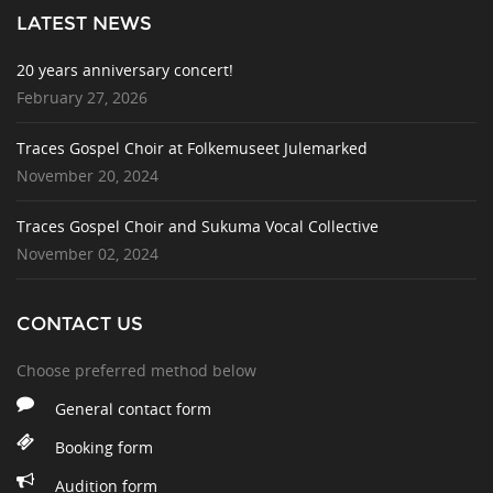
LATEST NEWS
20 years anniversary concert!
February 27, 2026
Traces Gospel Choir at Folkemuseet Julemarked
November 20, 2024
Traces Gospel Choir and Sukuma Vocal Collective
November 02, 2024
CONTACT US
Choose preferred method below
General contact form
Booking form
Audition form