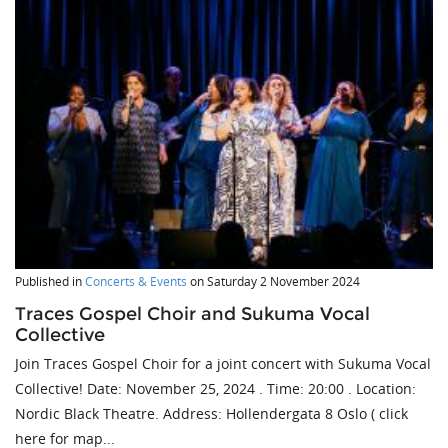
Published in
Concerts & Events
on
Saturday 2 November 2024
Traces Gospel Choir and Sukuma Vocal
Collective
Join Traces Gospel Choir for a joint concert with Sukuma Vocal
Collective! Date: November 25, 2024 . Time: 20:00 . Location:
Nordic Black Theatre. Address: Hollendergata 8 Oslo ( click
here for map...