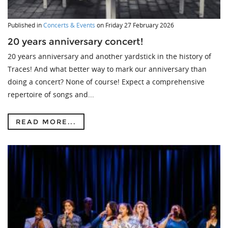
Published in
Concerts & Events
on
Friday 27 February 2026
20 years anniversary concert!
20 years anniversary and another yardstick in the history of
Traces! And what better way to mark our anniversary than
doing a concert? None of course! Expect a comprehensive
repertoire of songs and...
READ MORE...