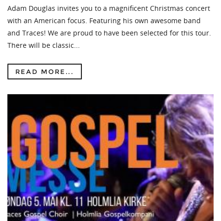
Adam Douglas invites you to a magnificent Christmas concert
with an American focus. Featuring his own awesome band
and Traces! We are proud to have been selected for this tour.
There will be classic...
READ MORE...