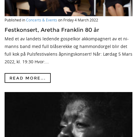
Published in
Concerts & Events
on
Friday 4 March 2022
Festkonsert, Aretha Franklin 80 år
Med et av landets ledende gospelkor akkompagnert av et ni-
manns band med full blåserekke og hammondorgel blir det
full kok på Pulsfestivalens åpningskonsert! Når: Lørdag 5 Mars
2022, kl. 19:30 Hvor:...
READ MORE...