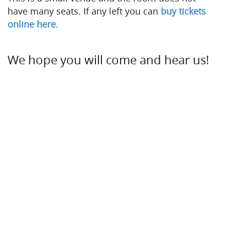
have many seats. If any left you can
buy tickets
online here
.
We hope you will come and hear us!