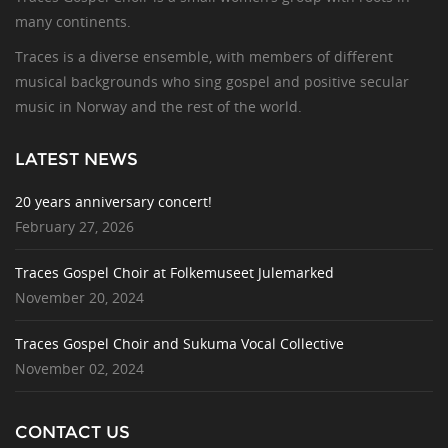
many continents.
Traces is a diverse ensemble, with members of different
musical backgrounds who sing gospel and positive secular
music in Norway and the rest of the world.
LATEST NEWS
20 years anniversary concert!
February 27, 2026
Traces Gospel Choir at Folkemuseet Julemarked
November 20, 2024
Traces Gospel Choir and Sukuma Vocal Collective
November 02, 2024
CONTACT US