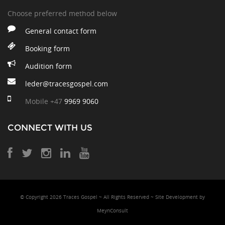
Choose preferred method below
General contact form
Booking form
Audition form
leder@tracesgospel.com
Mobile
+47
9969 9060
CONNECT WITH US
© Copyright 2026 Traces Gospel ~ All Rights Reserved ~ Site Development
by
MeynConsult