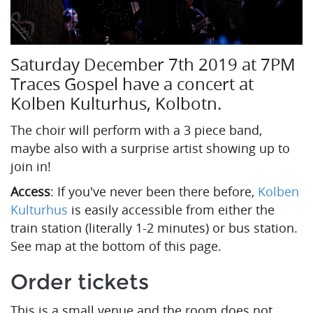
Saturday December 7th 2019 at 7PM
Traces Gospel have a concert at
Kolben Kulturhus, Kolbotn.
The choir will perform with a 3 piece band,
maybe also with a surprise artist showing up to
join in!
Access
: If you've never been there before,
Kolben
Kulturhus
is easily accessible from either the
train station (literally 1-2 minutes) or bus station.
See map at the bottom of this page.
Order tickets
This is a small venue and the room does not