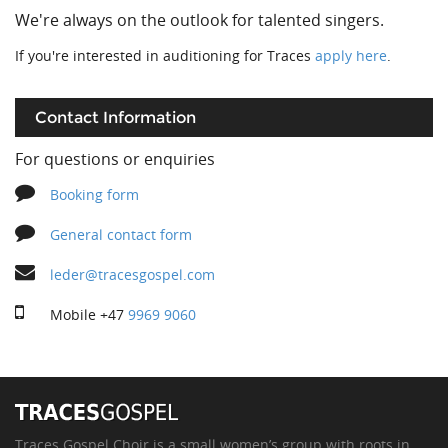
We're always on the outlook for talented singers.
If you're interested in auditioning for Traces
apply here
.
Contact Information
For questions or enquiries
Booking form
General contact form
leder@tracesgospel.com
Mobile
+47
9969 9060
Traces Gospel Choir is a small women’s group with roots in