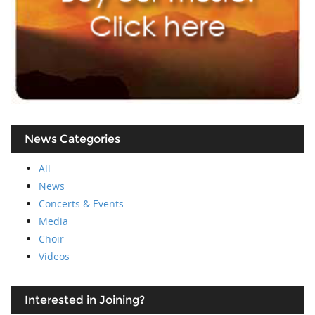
News Categories
All
News
Concerts & Events
Media
Choir
Videos
Interested in Joining?